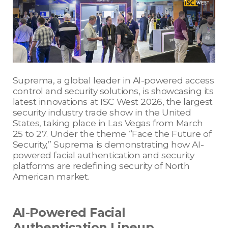
Suprema, a global leader in AI-powered access
control and security solutions, is showcasing its
latest innovations at ISC West 2026, the largest
security industry trade show in the United
States, taking place in Las Vegas from March
25 to 27. Under the theme “Face the Future of
Security,” Suprema is demonstrating how AI-
powered facial authentication and security
platforms are redefining security of North
American market.
AI-Powered Facial
Authentication Lineup