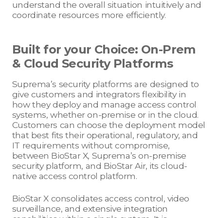
understand the overall situation intuitively and
coordinate resources more efficiently.
Built for your Choice: On-Prem
& Cloud Security Platforms
Suprema’s security platforms are designed to
give customers and integrators flexibility in
how they deploy and manage access control
systems, whether on-premise or in the cloud.
Customers can choose the deployment model
that best fits their operational, regulatory, and
IT requirements without compromise,
between BioStar X, Suprema’s on-premise
security platform, and BioStar Air, its cloud-
native access control platform.
BioStar X consolidates access control, video
surveillance, and extensive integration