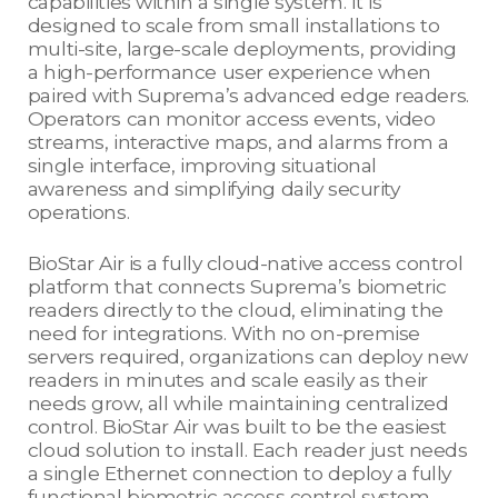
capabilities within a single system. It is
designed to scale from small installations to
multi-site, large-scale deployments, providing
a high-performance user experience when
paired with Suprema’s advanced edge readers.
Operators can monitor access events, video
streams, interactive maps, and alarms from a
single interface, improving situational
awareness and simplifying daily security
operations.
BioStar Air is a fully cloud-native access control
platform that connects Suprema’s biometric
readers directly to the cloud, eliminating the
need for integrations. With no on-premise
servers required, organizations can deploy new
readers in minutes and scale easily as their
needs grow, all while maintaining centralized
control. BioStar Air was built to be the easiest
cloud solution to install. Each reader just needs
a single Ethernet connection to deploy a fully
functional biometric access control system.