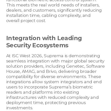
This meets the real world needs of installers,
dealers, and customers, significantly reducing
installation time, cabling complexity, and
overall project cost.
Integration with Leading
Security Ecosystems
At ISC West 2026, Suprema is demonstrating
seamless integration with major global security
solution providers, including Genetec, Software
House, AMAG, and Brivo, delivering broader
compatibility for diverse environments. These
integrations allow system integrators and end
users to incorporate Suprema’s biometric
readers and platforms into existing
infrastructures with reduced complexity and
deployment time, protecting previous
investments.