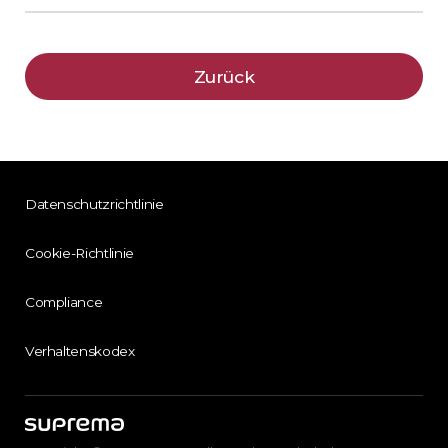
Zurück
Datenschutzrichtlinie
Cookie-Richtlinie
Compliance
Verhaltenskodex