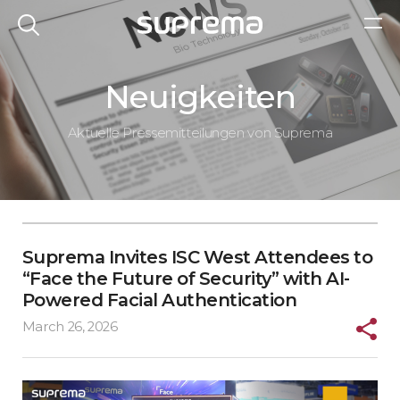
Neuigkeiten
Aktuelle Pressemitteilungen von Suprema
Suprema Invites ISC West Attendees to
“Face the Future of Security” with AI-
Powered Facial Authentication
March 26, 2026