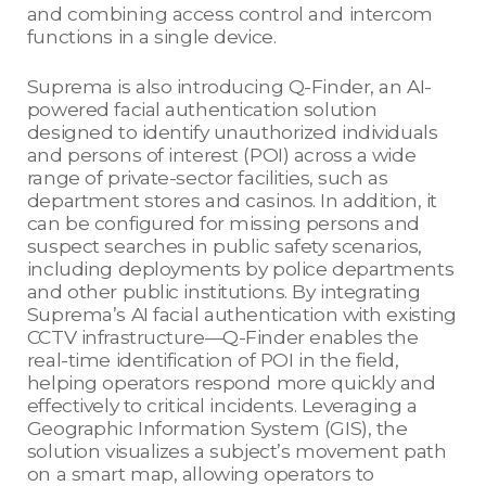
and combining access control and intercom
functions in a single device.
Suprema is also introducing Q-Finder, an AI-
powered facial authentication solution
designed to identify unauthorized individuals
and persons of interest (POI) across a wide
range of private-sector facilities, such as
department stores and casinos. In addition, it
can be configured for missing persons and
suspect searches in public safety scenarios,
including deployments by police departments
and other public institutions. By integrating
Suprema’s AI facial authentication with existing
CCTV infrastructure—Q-Finder enables the
real-time identification of POI in the field,
helping operators respond more quickly and
effectively to critical incidents. Leveraging a
Geographic Information System (GIS), the
solution visualizes a subject’s movement path
on a smart map, allowing operators to