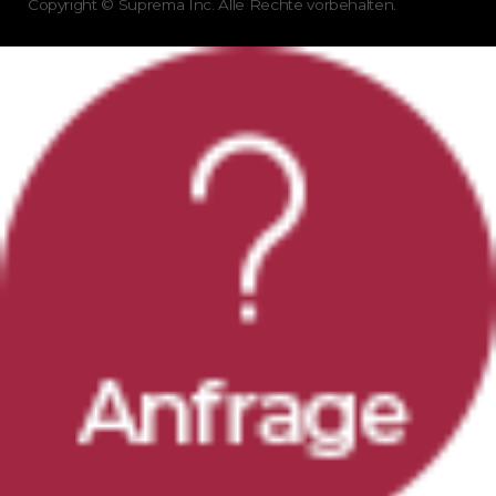
Copyright © Suprema Inc. Alle Rechte vorbehalten.