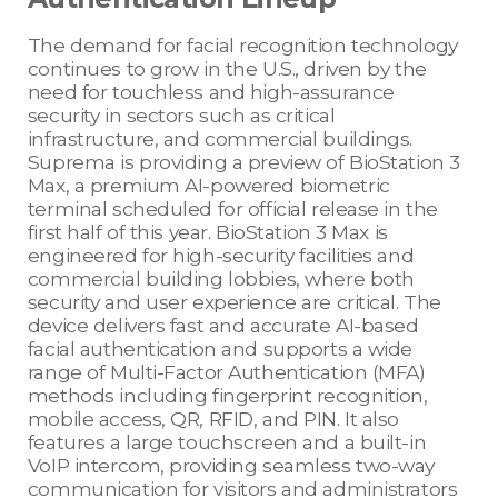
The demand for facial recognition technology
continues to grow in the U.S., driven by the
need for touchless and high-assurance
security in sectors such as critical
infrastructure, and commercial buildings.
Suprema is providing a preview of BioStation 3
Max, a premium AI-powered biometric
terminal scheduled for official release in the
first half of this year. BioStation 3 Max is
engineered for high-security facilities and
commercial building lobbies, where both
security and user experience are critical. The
device delivers fast and accurate AI-based
facial authentication and supports a wide
range of Multi-Factor Authentication (MFA)
methods including fingerprint recognition,
mobile access, QR, RFID, and PIN. It also
features a large touchscreen and a built-in
VoIP intercom, providing seamless two-way
communication for visitors and administrators