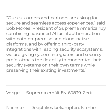
“Our customers and partners are asking for
secure and seamless access experiences,” said
Bob McKee, President of Suprema America “By
combining advanced AI facial authentication
with both on-premise and cloud-native
platforms, and by offering third-party
integrations with leading security ecosystems,
we are giving system integrators and security
professionals the flexibility to modernize their
security systems on their own terms while
preserving their existing investments.”
Vorige
Suprema erhält EN 60839-Zertifizierung für Hochsicherheits-Zutrittskontrolle
|
Nächste
Deepfakes bekämpfen: KI erhöht Supremas Sicherheit
|