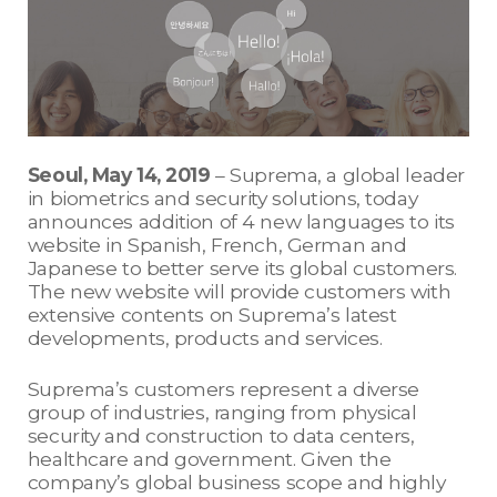
Seoul, May 14, 2019
– Suprema, a global leader
in biometrics and security solutions, today
announces addition of 4 new languages to its
website in Spanish, French, German and
Japanese to better serve its global customers.
The new website will provide customers with
extensive contents on Suprema’s latest
developments, products and services.
Suprema’s customers represent a diverse
group of industries, ranging from physical
security and construction to data centers,
healthcare and government. Given the
company’s global business scope and highly