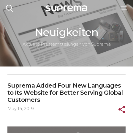
Neuigkeiten
Aktuelle Pressemitteilungen von Suprema
Suprema Added Four New Languages
to Its Website for Better Serving Global
Customers
May 14, 2019