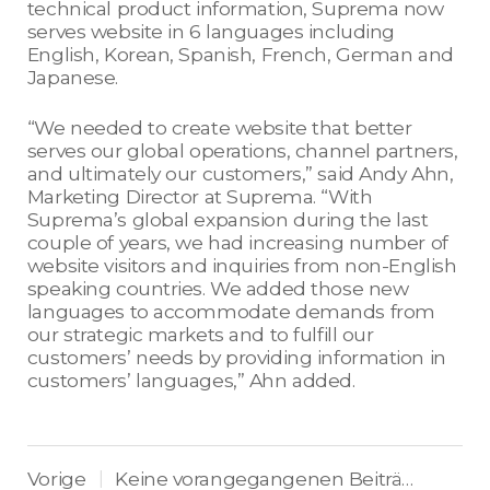
technical product information, Suprema now
serves website in 6 languages including
English, Korean, Spanish, French, German and
Japanese.
“We needed to create website that better
serves our global operations, channel partners,
and ultimately our customers,” said Andy Ahn,
Marketing Director at Suprema. “With
Suprema’s global expansion during the last
couple of years, we had increasing number of
website visitors and inquiries from non-English
speaking countries. We added those new
languages to accommodate demands from
our strategic markets and to fulfill our
customers’ needs by providing information in
customers’ languages,” Ahn added.
Vorige
Keine vorangegangenen Beiträge.
|