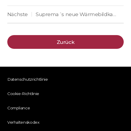
Nächste
Suprema´s neue Wärmebildkamera erhöht die Sicherheit durch Messung der Hauttemperatur
|
Zurück
Datenschutzrichtlinie
Cookie-Richtlinie
Compliance
Verhaltenskodex