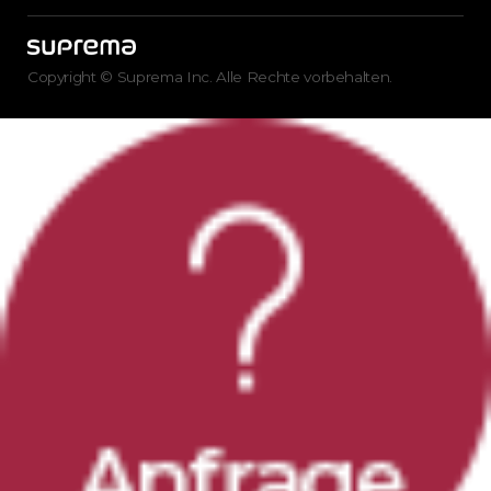
Copyright © Suprema Inc. Alle Rechte vorbehalten.